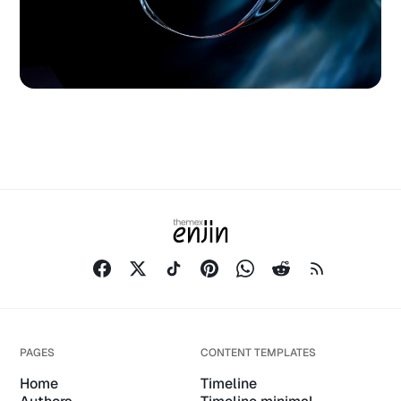
PAGES
CONTENT TEMPLATES
Home
Timeline