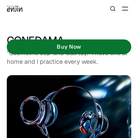
CONEDAMA
Buy Now
“Geometric cup-and-ball toy.” I have one at
home and I practice every week.