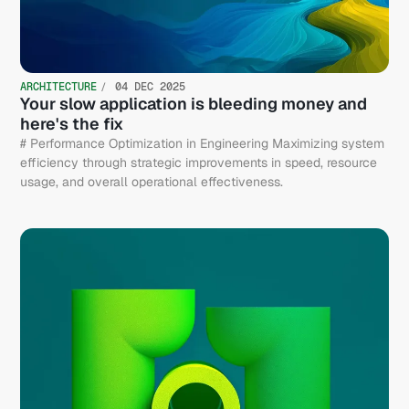
ARCHITECTURE
04 DEC 2025
Your slow application is bleeding money and
here's the fix
# Performance Optimization in Engineering Maximizing system
efficiency through strategic improvements in speed, resource
usage, and overall operational effectiveness.