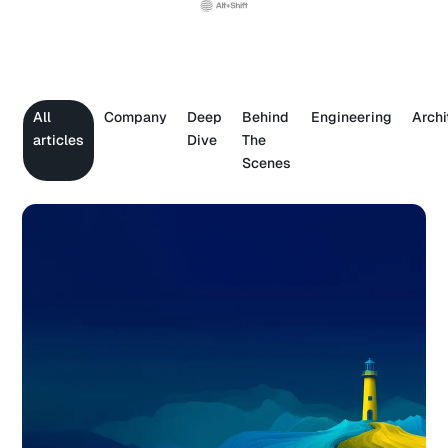
All
Company
Deep
Behind
Engineering
Archi
articles
Dive
The
Scenes