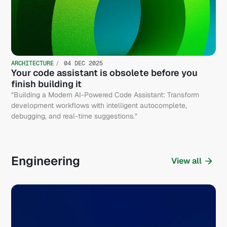
ARCHITECTURE
04 DEC 2025
Your code assistant is obsolete before you
finish building it
"Building a Modern AI-Powered Code Assistant: Transform
development workflows with intelligent autocomplete,
debugging, and real-time suggestions."
Engineering
View all