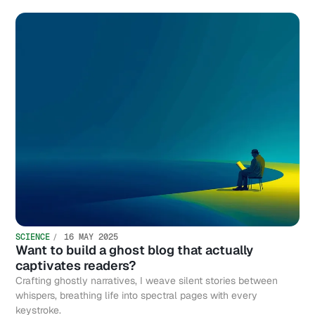
SCIENCE
16 MAY 2025
Want to build a ghost blog that actually
captivates readers?
Crafting ghostly narratives, I weave silent stories between
whispers, breathing life into spectral pages with every
keystroke.