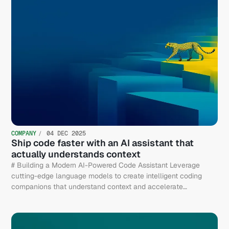
COMPANY
04 DEC 2025
Ship code faster with an AI assistant that
actually understands context
# Building a Modern AI-Powered Code Assistant Leverage
cutting-edge language models to create intelligent coding
companions that understand context and accelerate
development.