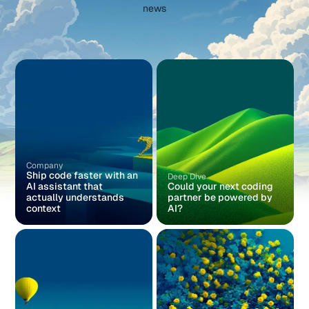
news
Company
Ship code faster with an
Deep Dive
AI assistant that
Could your next coding
actually understands
partner be powered by
context
AI?