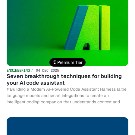
Premium Tier
ENGINEERING
04 DEC 2025
Seven breakthrough techniques for building
your AI code assistant
# Building a Modern AI-Powered Code Assistant Harness large
language models and smart integrations to create an
intelligent coding companion that understands context and
accelerates development.