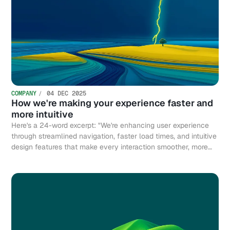
COMPANY
04 DEC 2025
How we're making your experience faster and
more intuitive
Here's a 24-word excerpt: "We're enhancing user experience
through streamlined navigation, faster load times, and intuitive
design features that make every interaction smoother, more
efficient, and genuinely enjoyable."