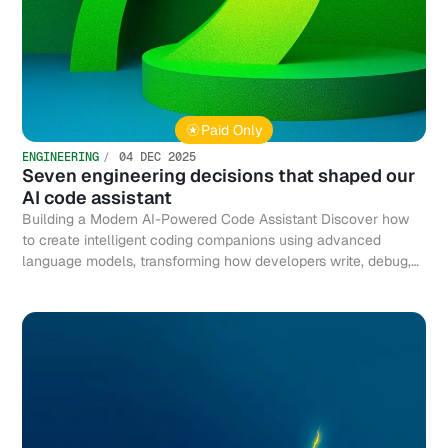
Paid Only
ENGINEERING
04 DEC 2025
Seven engineering decisions that shaped our
AI code assistant
Building a Modern AI-Powered Code Assistant Discover how
to create intelligent coding companions using advanced
language models, transforming how developers write, debug,
and optimize code efficiently.