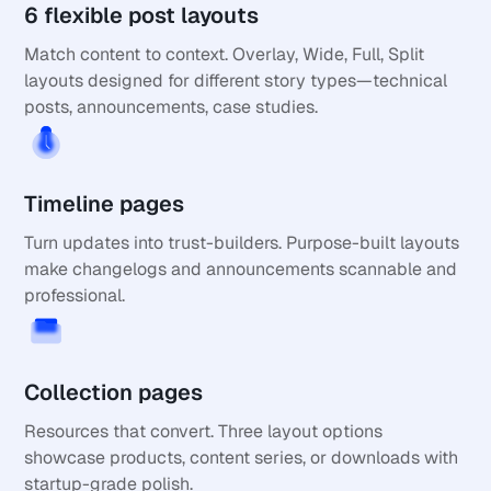
6 flexible post layouts
Match content to context. Overlay, Wide, Full, Split 
layouts designed for different story types—technical 
posts, announcements, case studies.
Timeline pages
Turn updates into trust-builders. Purpose-built layouts 
make changelogs and announcements scannable and 
professional.
Collection pages
Resources that convert. Three layout options 
showcase products, content series, or downloads with 
startup-grade polish.