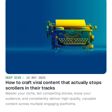
DEEP DIVE
16 MAY 2025
How to craft viral content that actually stops
scrollers in their tracks
Master your niche, tell compelling stories, know your
audience, and consistently deliver high-quality, valuable
content across multiple engaging platforms.