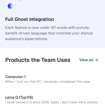
Full Ghost integration
Each feature is now under 40 words with punchy, 
benefit-driven language that matches your startup 
audience's expectations.
Products the Team Uses
View all
Computer-1
When I built my first PC, I seriously considered this case.
Leica Q (Typ116)
I have owned a Q since 2018. Sadly I don’t take many photos