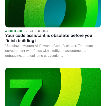
ARCHITECTURE
04 DEC 2025
Your code assistant is obsolete before you
finish building it
"Building a Modern AI-Powered Code Assistant: Transform
development workflows with intelligent autocomplete,
debugging, and real-time suggestions."