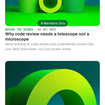
Members Only
BEHIND THE SCENES
04 DEC 2025
Why code review needs a telescope not a
microscope
We're building AI code review that understands context like
your best teammate—not just syntax errors.