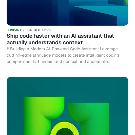
COMPANY
04 DEC 2025
Ship code faster with an AI assistant that
actually understands context
# Building a Modern AI-Powered Code Assistant Leverage
cutting-edge language models to create intelligent coding
companions that understand context and accelerate
development.