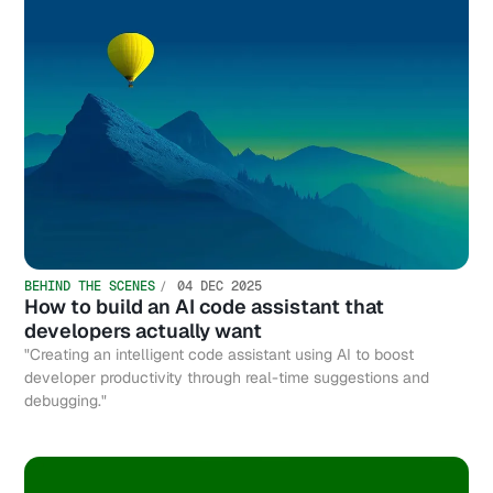
BEHIND THE SCENES
04 DEC 2025
How to build an AI code assistant that
developers actually want
"Creating an intelligent code assistant using AI to boost
developer productivity through real-time suggestions and
debugging."