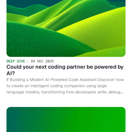
DEEP DIVE
04 DEC 2025
Could your next coding partner be powered by
AI?
# Building a Modern AI-Powered Code Assistant Discover how
to create an intelligent coding companion using large
language models, transforming how developers write, debug,
and optimize code efficiently.