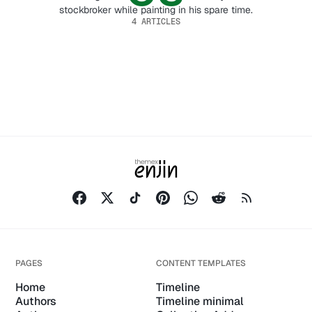
stockbroker while painting in his spare time.
4 ARTICLES
PAGES
CONTENT TEMPLATES
Home
Timeline
Authors
Timeline minimal