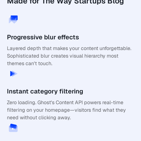
Made for The Way Startups Blog
Progressive blur effects
Layered depth that makes your content unforgettable. 
Sophisticated blur creates visual hierarchy most 
themes can't touch.
Instant category filtering
Zero loading. Ghost's Content API powers real-time 
filtering on your homepage—visitors find what they 
need without clicking away.