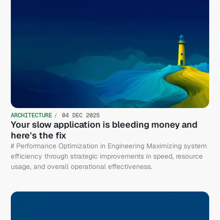
ARCHITECTURE
04 DEC 2025
Your slow application is bleeding money and
here's the fix
# Performance Optimization in Engineering Maximizing system
efficiency through strategic improvements in speed, resource
usage, and overall operational effectiveness.