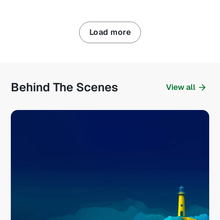
Load more
Behind The Scenes
View all