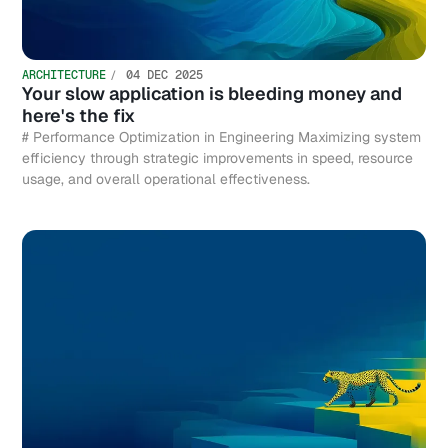
ARCHITECTURE
04 DEC 2025
Your slow application is bleeding money and
here's the fix
# Performance Optimization in Engineering Maximizing system
efficiency through strategic improvements in speed, resource
usage, and overall operational effectiveness.