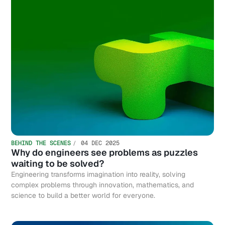
BEHIND THE SCENES
04 DEC 2025
Why do engineers see problems as puzzles
waiting to be solved?
Engineering transforms imagination into reality, solving
complex problems through innovation, mathematics, and
science to build a better world for everyone.