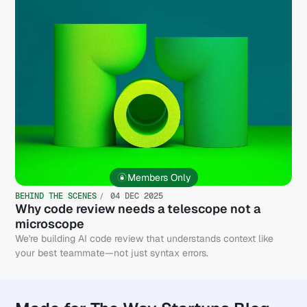
Members Only
BEHIND THE SCENES
04 DEC 2025
Why code review needs a telescope not a
microscope
We're building AI code review that understands context like
your best teammate—not just syntax errors.