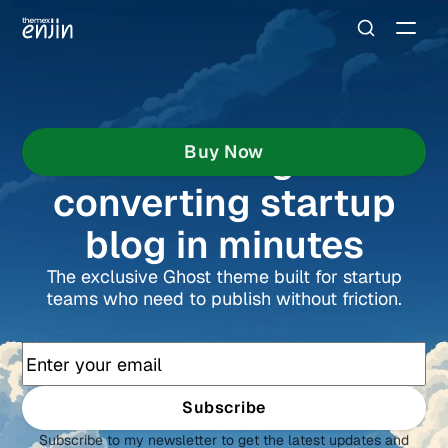
Buid a high-
Buy Now
converting startup
blog in minutes
The exclusive Ghost theme built for startup
teams who need to publish without friction.
Subscribe
Subscribe to my newsletter to get the latest updates and