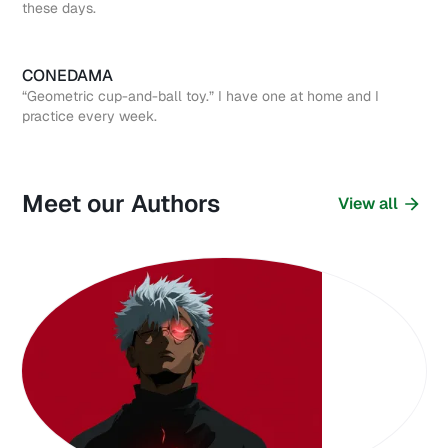
these days.
CONEDAMA
“Geometric cup-and-ball toy.” I have one at home and I
practice every week.
Meet our Authors
View all