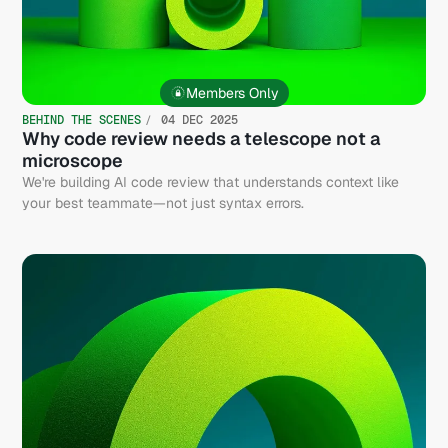
Members Only
BEHIND THE SCENES
04 DEC 2025
Why code review needs a telescope not a
microscope
We're building AI code review that understands context like
your best teammate—not just syntax errors.