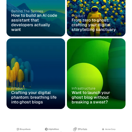
Behind The Scenes
How to build an AI code
Product
assistant that
From zero to ghost:
developers actually
crafting your digital
want
storytelling sanctuary
Product
Infrastructure
Crafting your digital
Want to launch your
phantom: breathing life
ghost blog without
into ghost blogs
breaking a sweat?