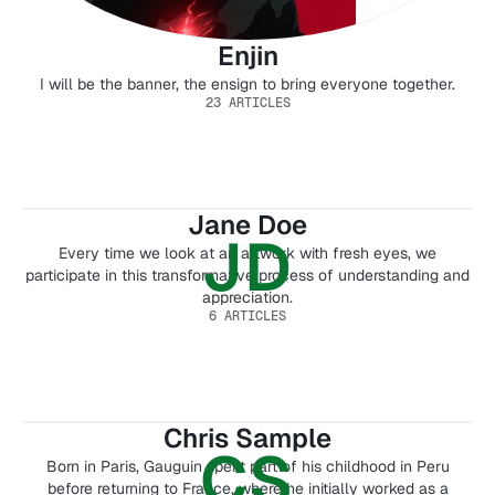
Enjin
I will be the banner, the ensign to bring everyone together.
23 ARTICLES
Jane Doe
JD
Every time we look at an artwork with fresh eyes, we
participate in this transformative process of understanding and
appreciation.
6 ARTICLES
Chris Sample
CS
Born in Paris, Gauguin spent part of his childhood in Peru
before returning to France, where he initially worked as a