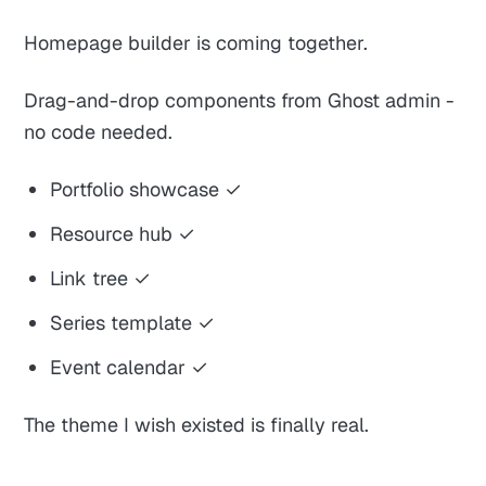
Homepage builder is coming together.
Drag-and-drop components from Ghost admin -
no code needed.
Portfolio showcase ✓
Resource hub ✓
Link tree ✓
Series template ✓
Event calendar ✓
The theme I wish existed is finally real.