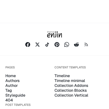
PAGES
CONTENT TEMPLATES
Home
Timeline
Authors
Timeline minimal
Author
Collection Addons
Tag
Collection Blocks
Styleguide
Collection Vertical
404
POST TEMPLATES