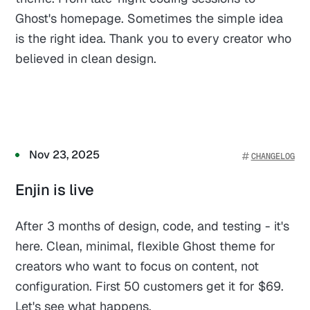
Ghost's homepage. Sometimes the simple idea
is the right idea. Thank you to every creator who
believed in clean design.
Nov 23, 2025
CHANGELOG
Enjin is live
After 3 months of design, code, and testing - it's
here. Clean, minimal, flexible Ghost theme for
creators who want to focus on content, not
configuration. First 50 customers get it for $69.
Let's see what happens.