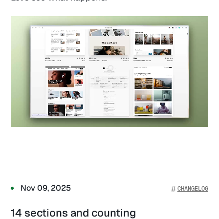
Nov 09, 2025
CHANGELOG
14 sections and counting