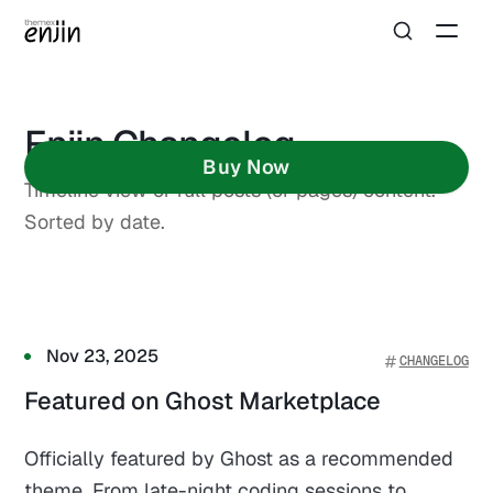
Enjin Changelog
Buy Now
Timeline view of full posts (or pages) content.
Sorted by date.
Nov 23, 2025
CHANGELOG
Featured on Ghost Marketplace
Officially featured by Ghost as a recommended
theme. From late-night coding sessions to