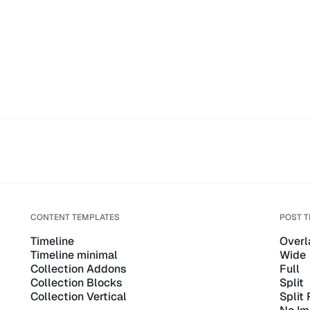
CONTENT TEMPLATES
POST 
Timeline
Overl
Timeline minimal
Wide
Collection Addons
Full
Collection Blocks
Split
Collection Vertical
Split