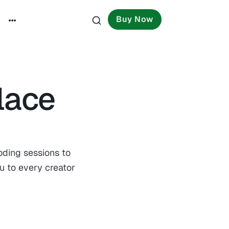
Buy Now
lace
oding sessions to
u to every creator