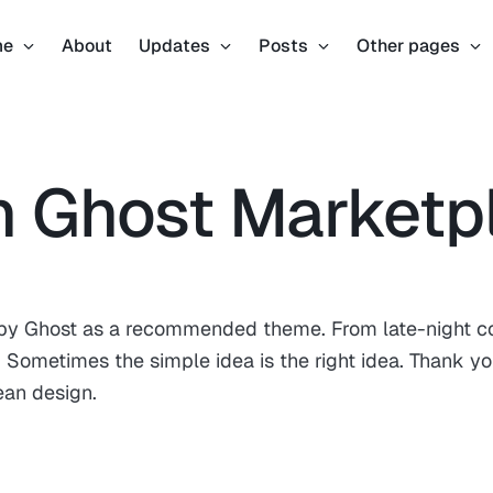
me
About
Updates
Posts
Other pages
n Ghost Marketp
d by Ghost as a recommended theme. From late-night c
Sometimes the simple idea is the right idea. Thank yo
ean design.