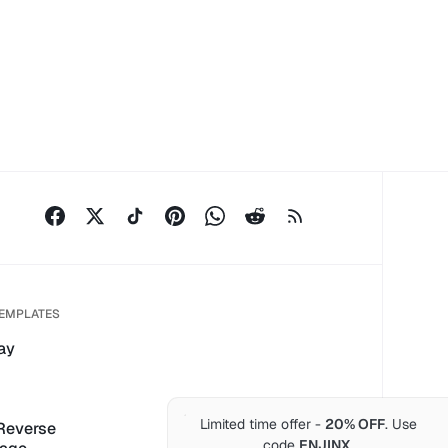
TEMPLATES
ay
Limited time offer -
20% OFF
. Use
 Reverse
code
ENJINX
.