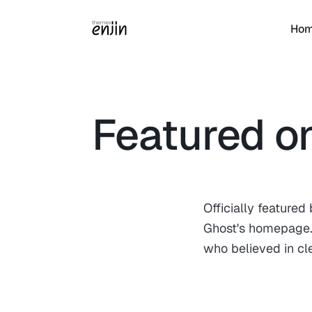
Ho
Featured o
Officially feature
Ghost's homepage. 
who believed in cl