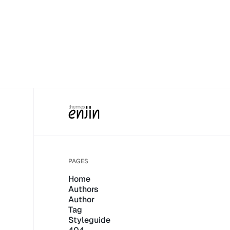
PAGES
Home
Authors
Author
Tag
Styleguide