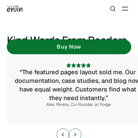
Kind Words From Readers
Buy Now
“The featured pages layout sold me. Our 
documentation, case studies, and blog now
have equal weight. Customers find what 
they need instantly.”
Alex Rivera, Co-founder at Forge