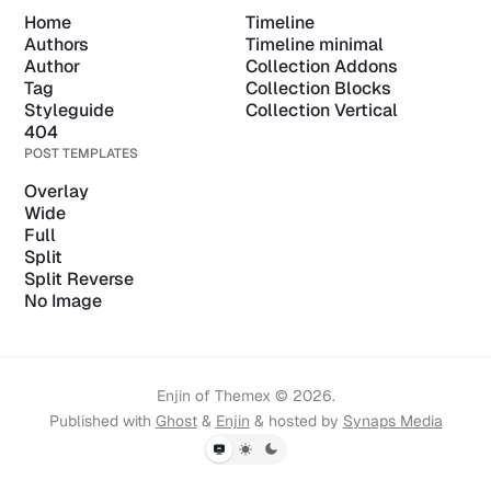
Home
Timeline
Authors
Timeline minimal
Author
Collection Addons
Tag
Collection Blocks
Styleguide
Collection Vertical
404
POST TEMPLATES
Overlay
Wide
Full
Split
Split Reverse
No Image
Enjin of Themex © 2026.
Published with
Ghost
&
Enjin
& hosted by
Synaps Media