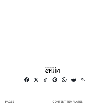
PAGES
CONTENT TEMPLATES