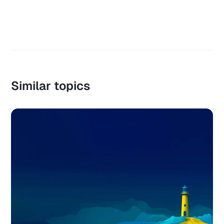
Similar topics