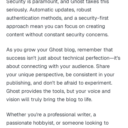
Security is paramount, and Ghost takes this
seriously. Automatic updates, robust
authentication methods, and a security-first
approach mean you can focus on creating
content without constant security concerns.
As you grow your Ghost blog, remember that
success isn't just about technical perfection—it's
about connecting with your audience. Share
your unique perspective, be consistent in your
publishing, and don't be afraid to experiment.
Ghost provides the tools, but your voice and
vision will truly bring the blog to life.
Whether you're a professional writer, a
passionate hobbyist, or someone looking to