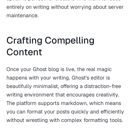
entirely on writing without worrying about server
maintenance.
Crafting Compelling
Content
Once your Ghost blog is live, the real magic
happens with your writing. Ghost's editor is
beautifully minimalist, offering a distraction-free
writing environment that encourages creativity.
The platform supports markdown, which means
you can format your posts quickly and efficiently
without wrestling with complex formatting tools.