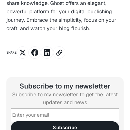
share knowledge, Ghost offers an elegant,
powerful platform for your digital publishing
journey. Embrace the simplicity, focus on your
craft, and watch your blog flourish.
SHARE
Subscribe to my newsletter
Subscribe to my newsletter to get the latest
updates and news
Subscribe