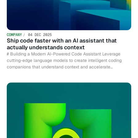
COMPANY
04 DEC 2025
Ship code faster with an AI assistant that
actually understands context
# Building a Modern AI-Powered Code Assistant Leverage
cutting-edge language models to create intelligent coding
companions that understand context and accelerate
development.