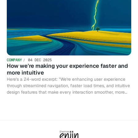
COMPANY
04 DEC 2025
How we're making your experience faster and
more intuitive
Here's a 24-word excerpt: "We're enhancing user experience
through streamlined navigation, faster load times, and intuitive
design features that make every interaction smoother, more
efficient, and genuinely enjoyable."