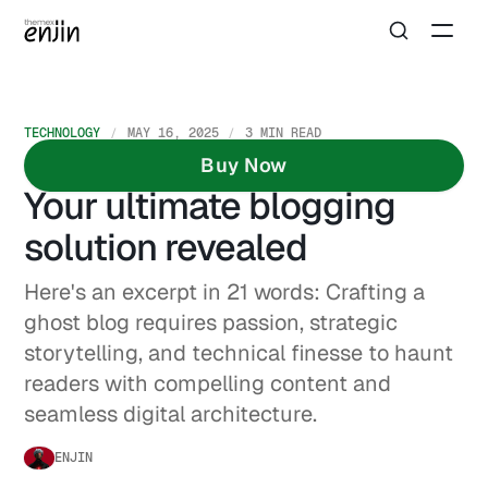
TECHNOLOGY
MAY 16, 2025
3 MIN READ
Struggling with Ghost?
Buy Now
Your ultimate blogging
solution revealed
Here's an excerpt in 21 words: Crafting a
ghost blog requires passion, strategic
storytelling, and technical finesse to haunt
readers with compelling content and
seamless digital architecture.
ENJIN