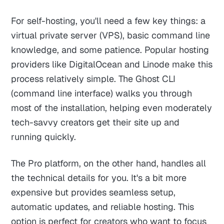
For self-hosting, you'll need a few key things: a
virtual private server (VPS), basic command line
knowledge, and some patience. Popular hosting
providers like DigitalOcean and Linode make this
process relatively simple. The Ghost CLI
(command line interface) walks you through
most of the installation, helping even moderately
tech-savvy creators get their site up and
running quickly.
The Pro platform, on the other hand, handles all
the technical details for you. It's a bit more
expensive but provides seamless setup,
automatic updates, and reliable hosting. This
option is perfect for creators who want to focus