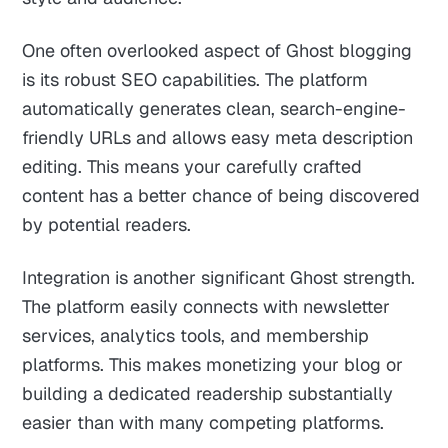
One often overlooked aspect of Ghost blogging
is its robust SEO capabilities. The platform
automatically generates clean, search-engine-
friendly URLs and allows easy meta description
editing. This means your carefully crafted
content has a better chance of being discovered
by potential readers.
Integration is another significant Ghost strength.
The platform easily connects with newsletter
services, analytics tools, and membership
platforms. This makes monetizing your blog or
building a dedicated readership substantially
easier than with many competing platforms.