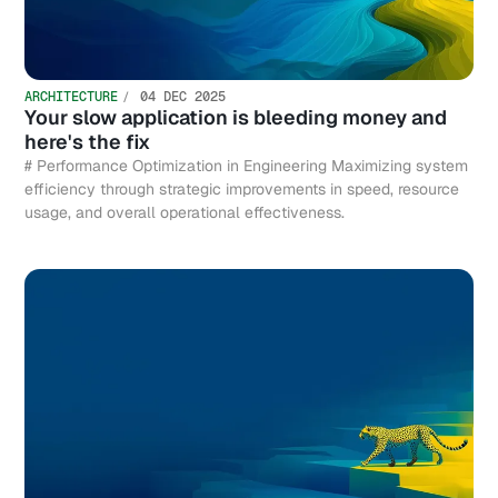
ARCHITECTURE
04 DEC 2025
Your slow application is bleeding money and
here's the fix
# Performance Optimization in Engineering Maximizing system
efficiency through strategic improvements in speed, resource
usage, and overall operational effectiveness.