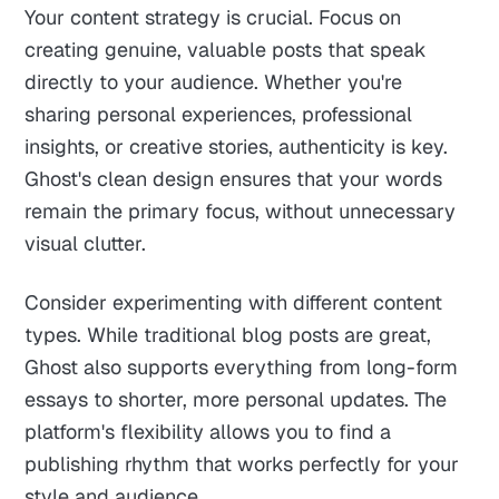
Your content strategy is crucial. Focus on
creating genuine, valuable posts that speak
directly to your audience. Whether you're
sharing personal experiences, professional
insights, or creative stories, authenticity is key.
Ghost's clean design ensures that your words
remain the primary focus, without unnecessary
visual clutter.
Consider experimenting with different content
types. While traditional blog posts are great,
Ghost also supports everything from long-form
essays to shorter, more personal updates. The
platform's flexibility allows you to find a
publishing rhythm that works perfectly for your
style and audience.