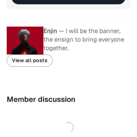
Enjin
— I will be the banner,
the ensign to bring everyone
together.
View all posts
Member discussion