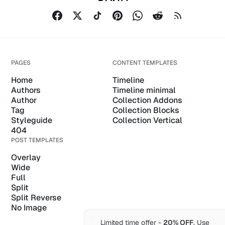
PAGES
CONTENT TEMPLATES
Home
Timeline
Authors
Timeline minimal
Author
Collection Addons
Tag
Collection Blocks
Styleguide
Collection Vertical
404
POST TEMPLATES
Overlay
Wide
Full
Split
Split Reverse
No Image
Limited time offer -
20% OFF
. Use