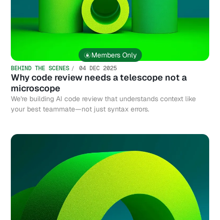
Members Only
BEHIND THE SCENES
04 DEC 2025
Why code review needs a telescope not a
microscope
We're building AI code review that understands context like
your best teammate—not just syntax errors.