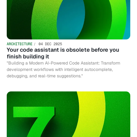
ARCHITECTURE
04 DEC 2025
Your code assistant is obsolete before you
finish building it
"Building a Modern AI-Powered Code Assistant: Transform
development workflows with intelligent autocomplete,
debugging, and real-time suggestions."