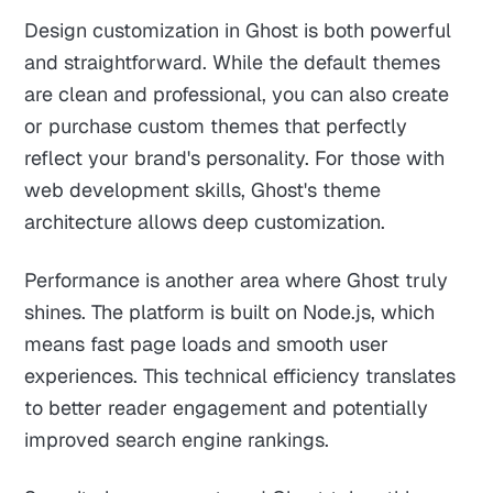
Design customization in Ghost is both powerful
and straightforward. While the default themes
are clean and professional, you can also create
or purchase custom themes that perfectly
reflect your brand's personality. For those with
web development skills, Ghost's theme
architecture allows deep customization.
Performance is another area where Ghost truly
shines. The platform is built on Node.js, which
means fast page loads and smooth user
experiences. This technical efficiency translates
to better reader engagement and potentially
improved search engine rankings.