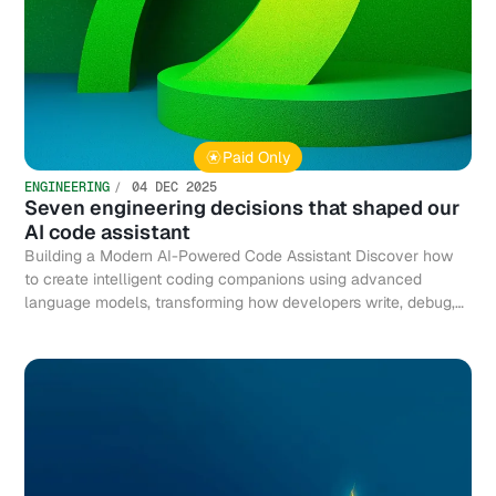
Paid Only
ENGINEERING
04 DEC 2025
Seven engineering decisions that shaped our
AI code assistant
Building a Modern AI-Powered Code Assistant Discover how
to create intelligent coding companions using advanced
language models, transforming how developers write, debug,
and optimize code efficiently.