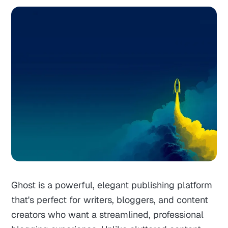
Ghost is a powerful, elegant publishing platform
that's perfect for writers, bloggers, and content
creators who want a streamlined, professional