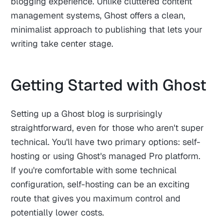
blogging experience. Unlike cluttered content
management systems, Ghost offers a clean,
minimalist approach to publishing that lets your
writing take center stage.
Getting Started with Ghost
Setting up a Ghost blog is surprisingly
straightforward, even for those who aren't super
technical. You'll have two primary options: self-
hosting or using Ghost's managed Pro platform.
If you're comfortable with some technical
configuration, self-hosting can be an exciting
route that gives you maximum control and
potentially lower costs.