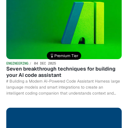
Premium Tier
ENGINEERING
04 DEC 2025
Seven breakthrough techniques for building
your AI code assistant
# Building a Modern AI-Powered Code Assistant Harness large
language models and smart integrations to create an
intelligent coding companion that understands context and
accelerates development.