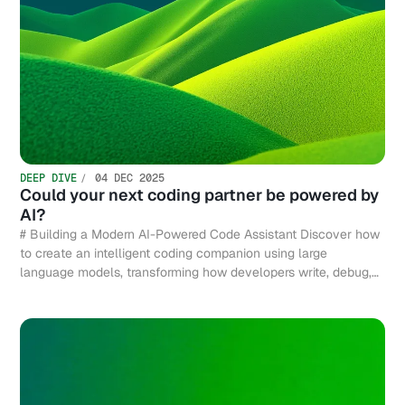
DEEP DIVE
04 DEC 2025
Could your next coding partner be powered by
AI?
# Building a Modern AI-Powered Code Assistant Discover how
to create an intelligent coding companion using large
language models, transforming how developers write, debug,
and optimize code efficiently.