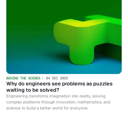
BEHIND THE SCENES
04 DEC 2025
Why do engineers see problems as puzzles
waiting to be solved?
Engineering transforms imagination into reality, solving
complex problems through innovation, mathematics, and
science to build a better world for everyone.