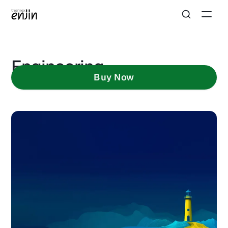
Engineering
Buy Now