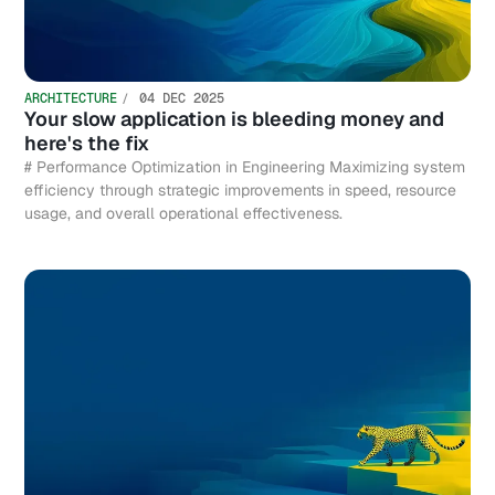
ARCHITECTURE
04 DEC 2025
Your slow application is bleeding money and
here's the fix
# Performance Optimization in Engineering Maximizing system
efficiency through strategic improvements in speed, resource
usage, and overall operational effectiveness.