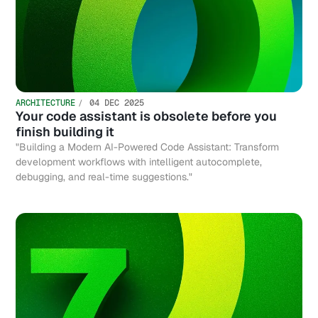
ARCHITECTURE
04 DEC 2025
Your code assistant is obsolete before you
finish building it
"Building a Modern AI-Powered Code Assistant: Transform
development workflows with intelligent autocomplete,
debugging, and real-time suggestions."