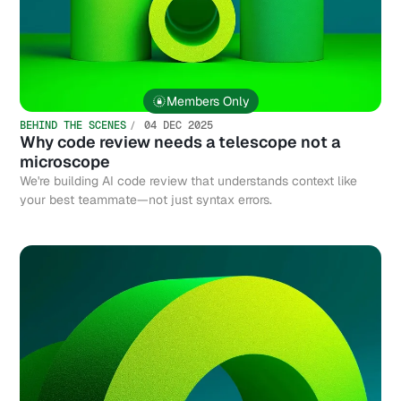
Members Only
BEHIND THE SCENES
04 DEC 2025
Why code review needs a telescope not a
microscope
We're building AI code review that understands context like
your best teammate—not just syntax errors.