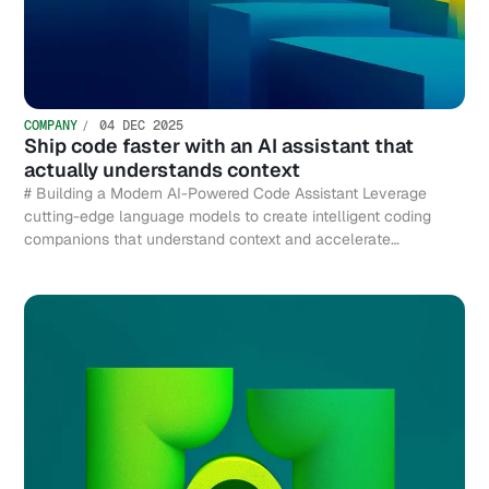
COMPANY
04 DEC 2025
Ship code faster with an AI assistant that
actually understands context
# Building a Modern AI-Powered Code Assistant Leverage
cutting-edge language models to create intelligent coding
companions that understand context and accelerate
development.