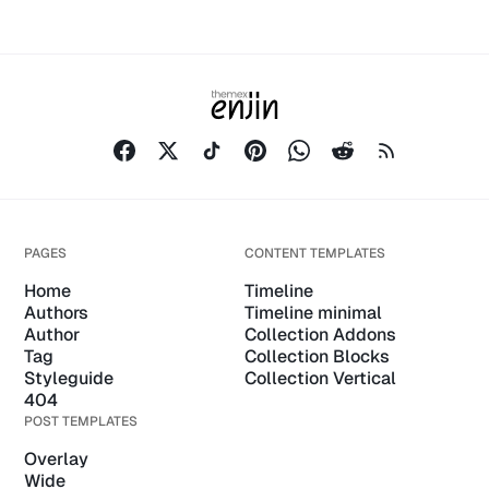
PAGES
CONTENT TEMPLATES
Home
Timeline
Authors
Timeline minimal
Author
Collection Addons
Tag
Collection Blocks
Styleguide
Collection Vertical
404
POST TEMPLATES
Overlay
Wide