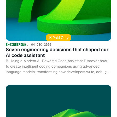
Paid Only
ENGINEERING
04 DEC 2025
Seven engineering decisions that shaped our
AI code assistant
Building a Modern AI-Powered Code Assistant Discover how
to create intelligent coding companions using advanced
language models, transforming how developers write, debug,
and optimize code efficiently.