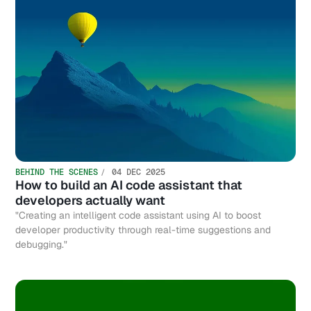
BEHIND THE SCENES
04 DEC 2025
How to build an AI code assistant that
developers actually want
"Creating an intelligent code assistant using AI to boost
developer productivity through real-time suggestions and
debugging."