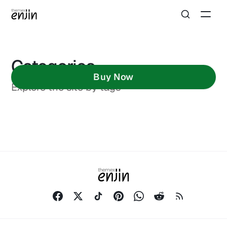
Categories
Buy Now
Explore the site by tags