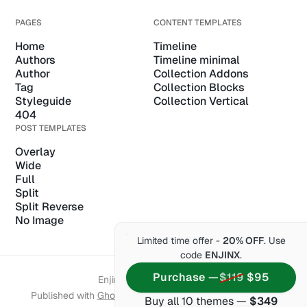
PAGES
CONTENT TEMPLATES
Home
Timeline
Authors
Timeline minimal
Author
Collection Addons
Tag
Collection Blocks
Styleguide
Collection Vertical
404
POST TEMPLATES
Overlay
Wide
Full
Split
Split Reverse
No Image
Limited time offer -
20% OFF
. Use
code
ENJINX
.
Purchase —
$119
$95
Enjin of Themex © 2026.
Published with
Ghost
&
Enjin
& hosted by
Synaps Media
Buy all 10 themes —
$349